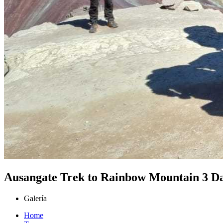
Ausangate Trek to Rainbow Mountain 3 D
Galería
Home