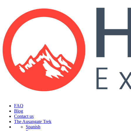
FAQ
Blog
Contact us
The Ausangate Trek
Spanish