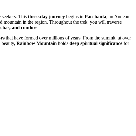
e seekers. This
three-day journey
begins in
Pacchanta
, an Andean
ed mountain in the region. Throughout the trek, you will traverse
achas, and condors
.
ors
that have formed over millions of years. From the summit, at over
g beauty,
Rainbow Mountain
holds
deep spiritual significance
for