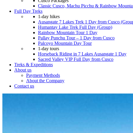
Cusco Packages
Classic Cusco, Machu Picchu & Rainbow Mounta
Full Day Treks
1-day hikes
Ausangate 7 Lakes Trek 1 Day from Cusco (Grou
Humantay Lake Trek Full Day (Group)
Rainbow Mountain Tour 1 Day
Pallay Punchu Tour – 1 Day from Cusco
Palcoyo Mountain Day Tour
1-day tours
Horseback Riding in 7 Lakes Ausangate 1 Day
Sacred Valley VIP Full Day from Cusco
Treks & Expeditions
About us
Payment Methods
About the Company
Contact us