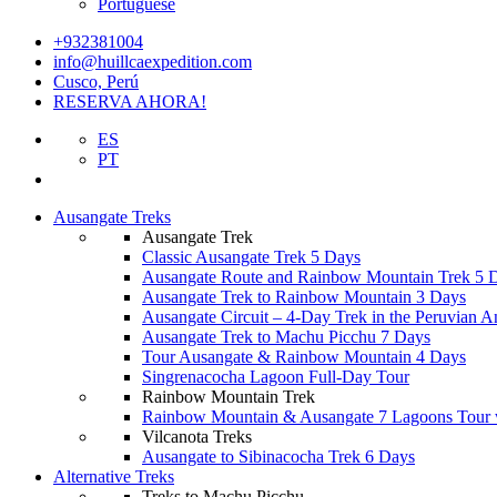
Portuguese
+932381004
info@huillcaexpedition.com
Cusco, Perú
RESERVA AHORA!
ES
PT
Ausangate Treks
Ausangate Trek
Classic Ausangate Trek 5 Days
Ausangate Route and Rainbow Mountain Trek 5 
Ausangate Trek to Rainbow Mountain 3 Days
Ausangate Circuit – 4-Day Trek in the Peruvian A
Ausangate Trek to Machu Picchu 7 Days
Tour Ausangate & Rainbow Mountain 4 Days
Singrenacocha Lagoon Full-Day Tour
Rainbow Mountain Trek
Rainbow Mountain & Ausangate 7 Lagoons Tour 
Vilcanota Treks
Ausangate to Sibinacocha Trek 6 Days
Alternative Treks
Treks to Machu Picchu