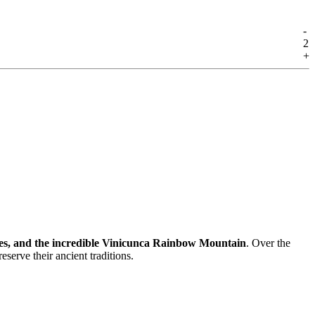
-
2
+
ses, and the incredible Vinicunca Rainbow Mountain
. Over the
preserve their ancient traditions.