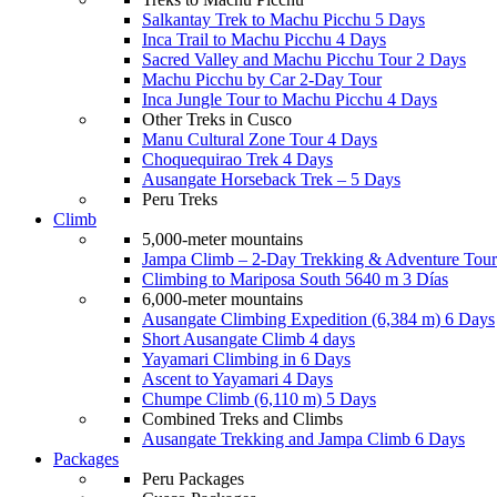
Salkantay Trek to Machu Picchu 5 Days
Inca Trail to Machu Picchu 4 Days
Sacred Valley and Machu Picchu Tour 2 Days
Machu Picchu by Car 2-Day Tour
Inca Jungle Tour to Machu Picchu 4 Days
Other Treks in Cusco
Manu Cultural Zone Tour 4 Days
Choquequirao Trek 4 Days
Ausangate Horseback Trek – 5 Days
Peru Treks
Climb
5,000-meter mountains
Jampa Climb – 2-Day Trekking & Adventure Tour
Climbing to Mariposa South 5640 m 3 Días
6,000-meter mountains
Ausangate Climbing Expedition (6,384 m) 6 Days
Short Ausangate Climb 4 days
Yayamari Climbing in 6 Days
Ascent to Yayamari 4 Days
Chumpe Climb (6,110 m) 5 Days
Combined Treks and Climbs
Ausangate Trekking and Jampa Climb 6 Days
Packages
Peru Packages