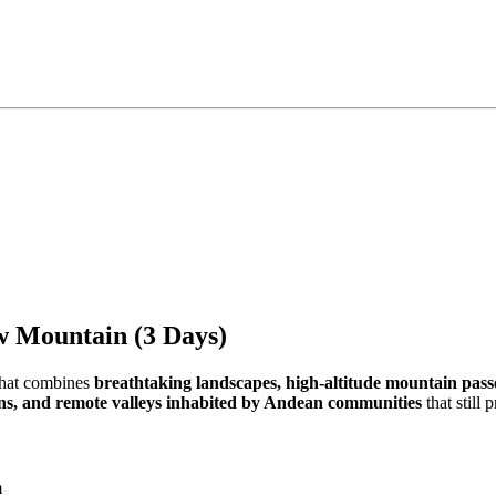
ow Mountain (3 Days)
that combines
breathtaking landscapes, high-altitude mountain pas
oons, and remote valleys inhabited by Andean communities
that still 
m