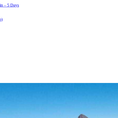
in – 5 Days
p)