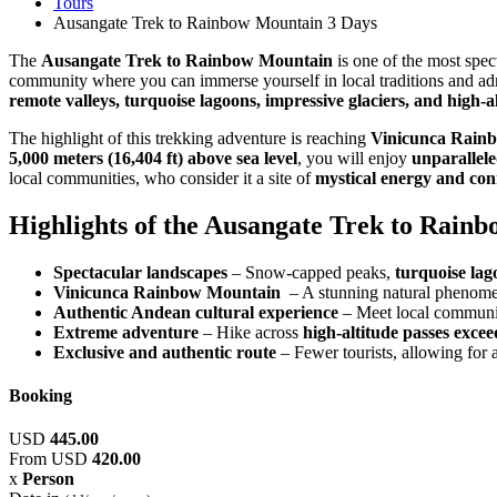
Tours
Ausangate Trek to Rainbow Mountain 3 Days
The
Ausangate Trek to Rainbow Mountain
is one of the most spec
community where you can immerse yourself in local traditions and a
remote valleys, turquoise lagoons, impressive glaciers, and high-a
The highlight of this trekking adventure is reaching
Vinicunca Rain
5,000 meters (16,404 ft) above sea level
, you will enjoy
unparallel
local communities, who consider it a site of
mystical energy and co
Highlights of the Ausangate Trek to Rain
Spectacular landscapes
– Snow-capped peaks,
turquoise lag
Vinicunca Rainbow Mountain
– A stunning natural phenomen
Authentic Andean cultural experience
– Meet local communiti
Extreme adventure
– Hike across
high-altitude passes exce
Exclusive and authentic route
– Fewer tourists, allowing for 
Booking
USD
445.00
From
USD
420.00
x
Person