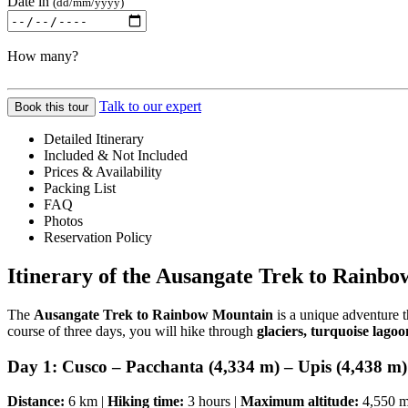
Date in
(dd/mm/yyyy)
How many?
Talk to our expert
Book this tour
Detailed Itinerary
Included & Not Included
Prices & Availability
Packing List
FAQ
Photos
Reservation Policy
Itinerary of the Ausangate Trek to Rainb
The
Ausangate Trek to Rainbow Mountain
is a unique adventure 
course of three days, you will hike through
glaciers, turquoise lag
Day 1: Cusco – Pacchanta (4,334 m) – Upis (4,438 m)
Distance:
6 km |
Hiking time:
3 hours |
Maximum altitude:
4,550 