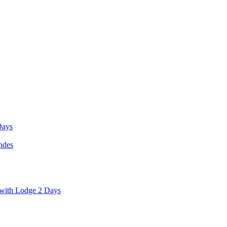
Days
ndes
with Lodge 2 Days