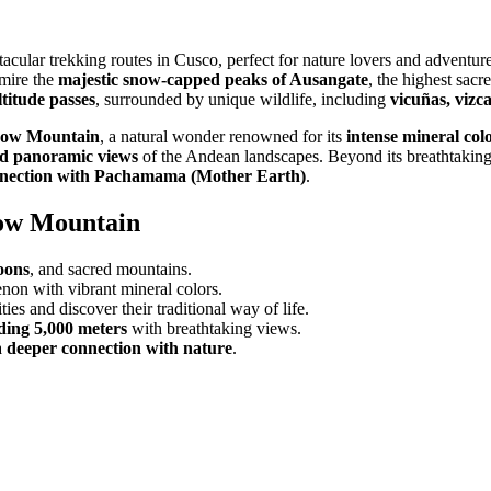
tacular trekking routes in Cusco, perfect for nature lovers and adventur
dmire the
majestic snow-capped peaks of Ausangate
, the highest sacr
ltitude passes
, surrounded by unique wildlife, including
vicuñas, vizc
bow Mountain
, a natural wonder renowned for its
intense mineral col
ed panoramic views
of the Andean landscapes. Beyond its breathtakin
nnection with Pachamama (Mother Earth)
.
bow Mountain
oons
, and sacred mountains.
on with vibrant mineral colors.
es and discover their traditional way of life.
eding 5,000 meters
with breathtaking views.
a
deeper connection with nature
.