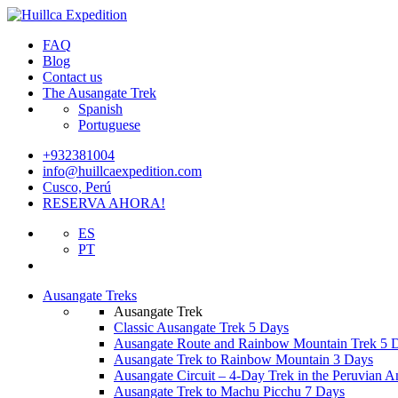
FAQ
Blog
Contact us
The Ausangate Trek
Spanish
Portuguese
+932381004
info@huillcaexpedition.com
Cusco, Perú
RESERVA AHORA!
ES
PT
Ausangate Treks
Ausangate Trek
Classic Ausangate Trek 5 Days
Ausangate Route and Rainbow Mountain Trek 5 
Ausangate Trek to Rainbow Mountain 3 Days
Ausangate Circuit – 4-Day Trek in the Peruvian A
Ausangate Trek to Machu Picchu 7 Days