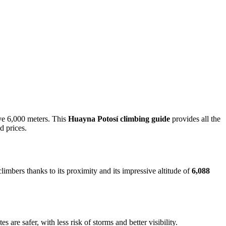
ove 6,000 meters. This
Huayna Potosí climbing guide
provides all the
d prices.
imbers thanks to its proximity and its impressive altitude of
6,088
 are safer, with less risk of storms and better visibility.