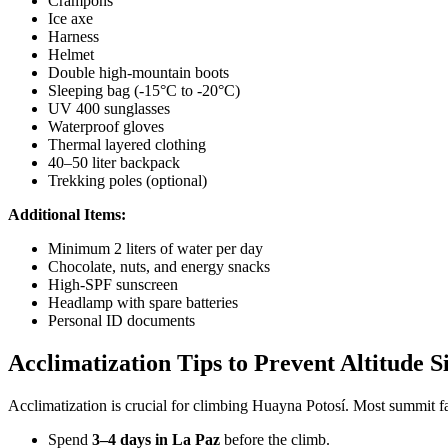
Crampons
Ice axe
Harness
Helmet
Double high-mountain boots
Sleeping bag (-15°C to -20°C)
UV 400 sunglasses
Waterproof gloves
Thermal layered clothing
40–50 liter backpack
Trekking poles (optional)
Additional Items:
Minimum 2 liters of water per day
Chocolate, nuts, and energy snacks
High-SPF sunscreen
Headlamp with spare batteries
Personal ID documents
Acclimatization Tips to Prevent Altitude S
Acclimatization is crucial for climbing Huayna Potosí. Most summit f
Spend
3–4 days in La Paz
before the climb.