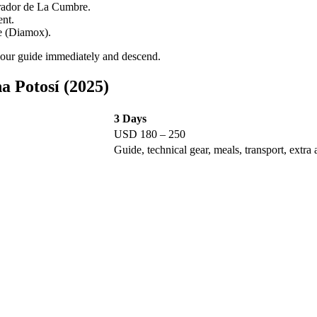
irador de La Cumbre.
ent.
e (Diamox).
 your guide immediately and descend.
 Potosí (2025)
3 Days
USD 180 – 250
Guide, technical gear, meals, transport, extra