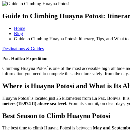
Guide to Climbing Huayna Potosí: Itinerar
Home
Blog
Guide to Climbing Huayna Potosí: Itinerary, Tips, and What to
Destinations & Guides
Por:
Huillca Expedition
Climbing Huayna Potosí is one of the most accessible high-altitude mo
information you need to complete this adventure safely: from the day-b
Where is Huayna Potosí and What is Its Al
Huayna Potosí is located just 25 kilometers from La Paz, Bolivia. It i
meters (19,974 ft) above sea level
. From its summit, on clear days, 
Best Season to Climb Huayna Potosí
The best time to climb Huayna Potosí is between
May and Septemb