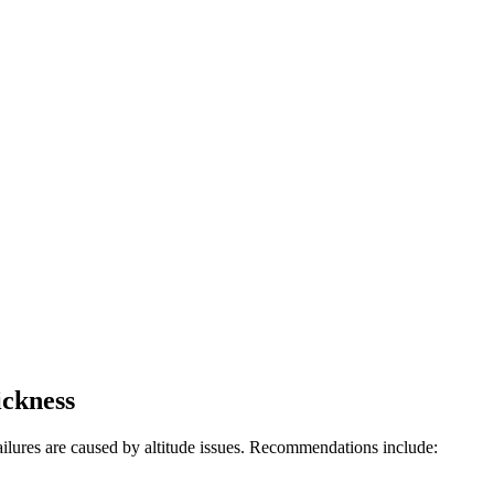
ickness
ailures are caused by altitude issues. Recommendations include: