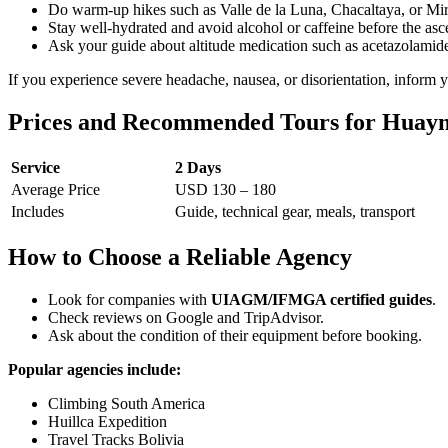
Do warm-up hikes such as Valle de la Luna, Chacaltaya, or M
Stay well-hydrated and avoid alcohol or caffeine before the asc
Ask your guide about altitude medication such as acetazolamid
If you experience severe headache, nausea, or disorientation, inform
Prices and Recommended Tours for Huayna
Service
2 Days
Average Price
USD 130 – 180
Includes
Guide, technical gear, meals, transport
How to Choose a Reliable Agency
Look for companies with
UIAGM/IFMGA certified guides
.
Check reviews on Google and TripAdvisor.
Ask about the condition of their equipment before booking.
Popular agencies include:
Climbing South America
Huillca Expedition
Travel Tracks Bolivia