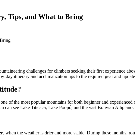
y, Tips, and What to Bring
 Bring
untaineering challenges for climbers seeking their first experience ab
y-day itinerary and acclimatization tips to the required gear and update
titude?
s one of the most popular mountains for both beginner and experienced cl
you can see Lake Titicaca, Lake Poopó, and the vast Bolivian Altiplano.
er
, when the weather is drier and more stable. During these months, routes