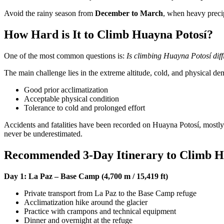
Avoid the rainy season from
December to March
, when heavy preci
How Hard is It to Climb Huayna Potosí?
One of the most common questions is:
Is climbing Huayna Potosí diff
The main challenge lies in the extreme altitude, cold, and physical d
Good prior acclimatization
Acceptable physical condition
Tolerance to cold and prolonged effort
Accidents and fatalities have been recorded on Huayna Potosí, mostly 
never be underestimated.
Recommended 3-Day Itinerary to Climb H
Day 1: La Paz – Base Camp (4,700 m / 15,419 ft)
Private transport from La Paz to the Base Camp refuge
Acclimatization hike around the glacier
Practice with crampons and technical equipment
Dinner and overnight at the refuge