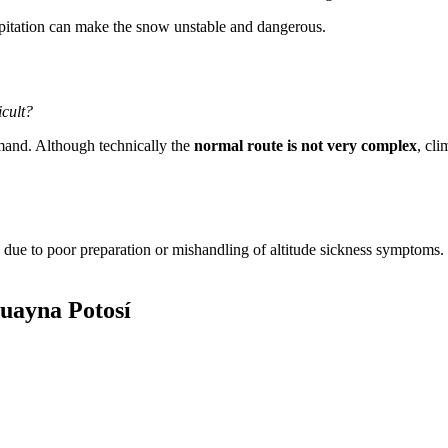
pitation can make the snow unstable and dangerous.
icult?
emand. Although technically the
normal route is not very complex
, cli
due to poor preparation or mishandling of altitude sickness symptoms. 
uayna Potosí