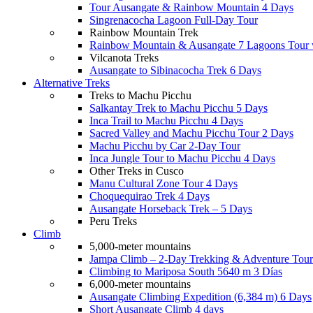
Tour Ausangate & Rainbow Mountain 4 Days
Singrenacocha Lagoon Full-Day Tour
Rainbow Mountain Trek
Rainbow Mountain & Ausangate 7 Lagoons Tour 
Vilcanota Treks
Ausangate to Sibinacocha Trek 6 Days
Alternative Treks
Treks to Machu Picchu
Salkantay Trek to Machu Picchu 5 Days
Inca Trail to Machu Picchu 4 Days
Sacred Valley and Machu Picchu Tour 2 Days
Machu Picchu by Car 2-Day Tour
Inca Jungle Tour to Machu Picchu 4 Days
Other Treks in Cusco
Manu Cultural Zone Tour 4 Days
Choquequirao Trek 4 Days
Ausangate Horseback Trek – 5 Days
Peru Treks
Climb
5,000-meter mountains
Jampa Climb – 2-Day Trekking & Adventure Tour
Climbing to Mariposa South 5640 m 3 Días
6,000-meter mountains
Ausangate Climbing Expedition (6,384 m) 6 Days
Short Ausangate Climb 4 days