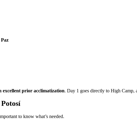
 Paz
h excellent prior acclimatization
. Day 1 goes directly to High Camp, 
 Potosí
 important to know what’s needed.