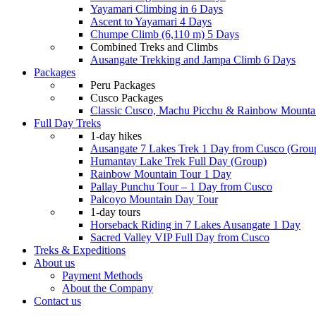
Yayamari Climbing in 6 Days
Ascent to Yayamari 4 Days
Chumpe Climb (6,110 m) 5 Days
Combined Treks and Climbs
Ausangate Trekking and Jampa Climb 6 Days
Packages
Peru Packages
Cusco Packages
Classic Cusco, Machu Picchu & Rainbow Mounta
Full Day Treks
1-day hikes
Ausangate 7 Lakes Trek 1 Day from Cusco (Grou
Humantay Lake Trek Full Day (Group)
Rainbow Mountain Tour 1 Day
Pallay Punchu Tour – 1 Day from Cusco
Palcoyo Mountain Day Tour
1-day tours
Horseback Riding in 7 Lakes Ausangate 1 Day
Sacred Valley VIP Full Day from Cusco
Treks & Expeditions
About us
Payment Methods
About the Company
Contact us