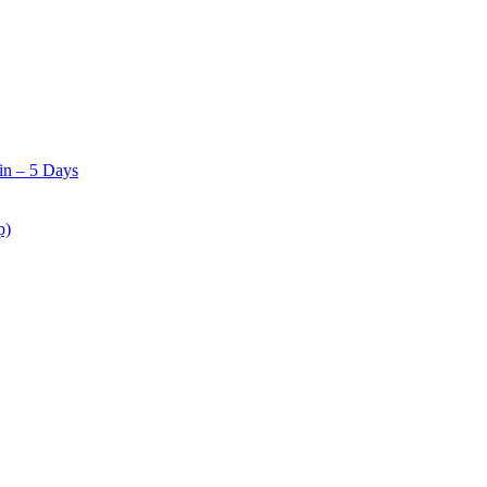
in – 5 Days
p)