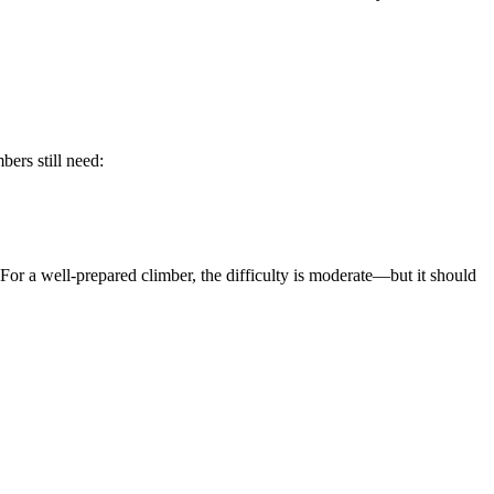
mbers still need:
For a well-prepared climber, the difficulty is moderate—but it should