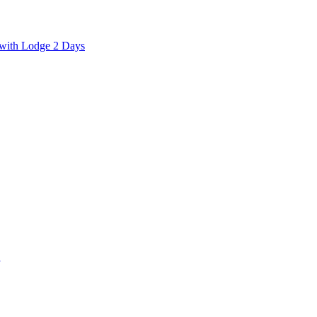
with Lodge 2 Days