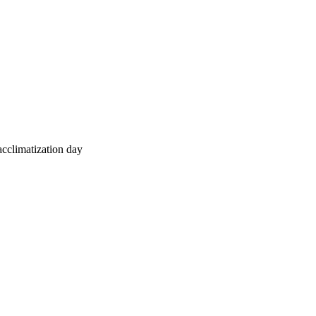
 acclimatization day