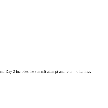
and Day 2 includes the summit attempt and return to La Paz.