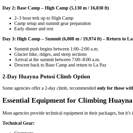
Day 2: Base Camp – High Camp (5,130 m / 16,830 ft)
2–3 hour trek up to High Camp
Camp setup and summit gear preparation
Early dinner and rest
Day 3: High Camp – Summit (6,088 m / 19,974 ft) – Return to La
Summit push begins between 1:00–2:00 a.m.
Glacier hike, ridges, and steep sections
Arrival at the summit between 7:00–8:00 a.m.
Descent back to Base Camp and return to La Paz
2-Day Huayna Potosí Climb Option
Some agencies offer a 2-day climb, recommended
only for those wit
Essential Equipment for Climbing Huayna
Most agencies provide technical equipment in their packages, but it’s
Technical Gear: