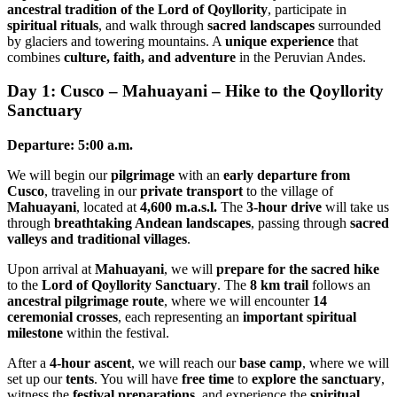
ancestral tradition of the Lord of Qoyllority
, participate in
spiritual rituals
, and walk through
sacred landscapes
surrounded
by glaciers and towering mountains. A
unique experience
that
combines
culture, faith, and adventure
in the Peruvian Andes.
Day 1: Cusco – Mahuayani – Hike to the Qoyllority
Sanctuary
Departure: 5:00 a.m.
We will begin our
pilgrimage
with an
early departure from
Cusco
, traveling in our
private transport
to the village of
Mahuayani
, located at
4,600 m.a.s.l.
The
3-hour drive
will take us
through
breathtaking Andean landscapes
, passing through
sacred
valleys and traditional villages
.
Upon arrival at
Mahuayani
, we will
prepare for the sacred hike
to the
Lord of Qoyllority Sanctuary
. The
8 km trail
follows an
ancestral pilgrimage route
, where we will encounter
14
ceremonial crosses
, each representing an
important spiritual
milestone
within the festival.
After a
4-hour ascent
, we will reach our
base camp
, where we will
set up our
tents
. You will have
free time
to
explore the sanctuary
,
witness the
festival preparations
, and experience the
spiritual