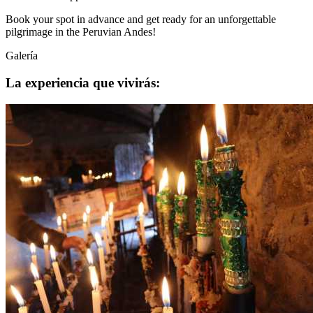
Book your spot in advance and get ready for an unforgettable
pilgrimage in the Peruvian Andes!
Galería
La experiencia que vivirás: