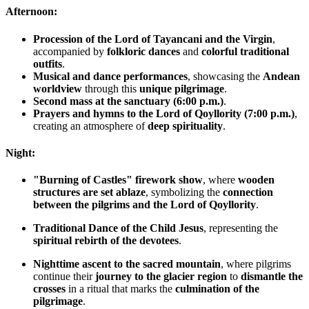
Afternoon:
Procession of the Lord of Tayancani and the Virgin
,
accompanied by
folkloric dances
and
colorful traditional
outfits
.
Musical and dance performances
, showcasing the
Andean
worldview
through this
unique pilgrimage
.
Second mass at the sanctuary (6:00 p.m.)
.
Prayers and hymns to the Lord of Qoyllority (7:00 p.m.)
,
creating an atmosphere of
deep spirituality
.
Night:
"Burning of Castles" firework show
, where
wooden
structures are set ablaze
, symbolizing the
connection
between the pilgrims and the Lord of Qoyllority
.
Traditional Dance of the Child Jesus
, representing the
spiritual rebirth of the devotees
.
Nighttime ascent to the sacred mountain
, where pilgrims
continue their
journey to the glacier region
to
dismantle the
crosses
in a ritual that marks the
culmination of the
pilgrimage
.