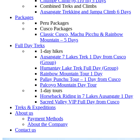
Chumpe Climb (6,110 m) 5 Days
Combined Treks and Climbs
Ausangate Trekking and Jampa Climb 6 Days
Packages
Peru Packages
Cusco Packages
Classic Cusco, Machu Picchu & Rainbow
Mountain – 5 Days
Full Day Treks
1-day hikes
Ausangate 7 Lakes Trek 1 Day from Cusco
(Group)
Humantay Lake Trek Full Day (Group)
Rainbow Mountain Tour 1 Day
Pallay Punchu Tour – 1 Day from Cusco
Palcoyo Mountain Day Tour
1-day tours
Horseback Riding in 7 Lakes Ausangate 1 Day
Sacred Valley VIP Full Day from Cusco
Treks & Expeditions
About us
Payment Methods
About the Company
Contact us