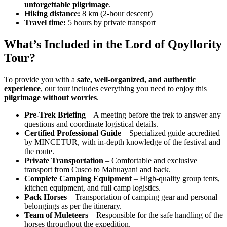
unforgettable pilgrimage
.
Hiking distance:
8 km (2-hour descent)
Travel time:
5 hours by private transport
What’s Included in the Lord of Qoyllority
Tour?
To provide you with a
safe, well-organized, and authentic
experience
, our tour includes everything you need to enjoy this
pilgrimage without worries
.
Pre-Trek Briefing
– A meeting before the trek to answer any
questions and coordinate logistical details.
Certified Professional Guide
– Specialized guide accredited
by MINCETUR, with in-depth knowledge of the festival and
the route.
Private Transportation
– Comfortable and exclusive
transport from Cusco to Mahuayani and back.
Complete Camping Equipment
– High-quality group tents,
kitchen equipment, and full camp logistics.
Pack Horses
– Transportation of camping gear and personal
belongings as per the itinerary.
Team of Muleteers
– Responsible for the safe handling of the
horses throughout the expedition.