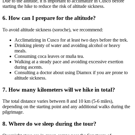
Due to the altitude, it is important to acclimatize in Cusco before
starting the hike to reduce the risk of altitude sickness.
6. How can I prepare for the altitude?
To avoid altitude sickness (soroche), we recommend:
Acclimatizing in Cusco for at least two days before the trek.
Drinking plenty of water and avoiding alcohol or heavy
meals.
Consuming coca leaves or muña tea.
Walking at a steady pace and avoiding excessive exertion
during ascents.
Consulting a doctor about using Diamox if you are prone to
altitude sickness.
7. How many kilometers will we hike in total?
The total distance varies between 8 and 10 km (5-6 miles),
depending on the starting point and any additional walks during the
pilgrimage.
8. Where do we sleep during the tour?