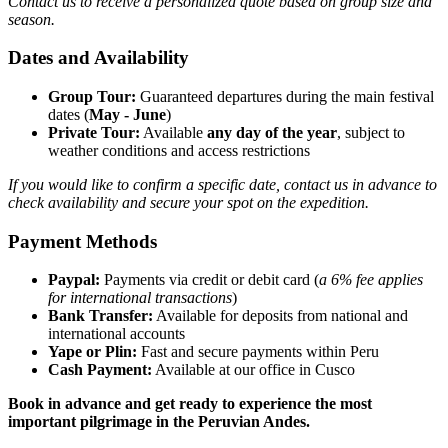
Contact us to receive a personalized quote based on group size and
season.
Dates and Availability
Group Tour:
Guaranteed departures during the main festival
dates (
May - June
)
Private Tour:
Available
any day of the year
, subject to
weather conditions and access restrictions
If you would like to confirm a specific date, contact us in advance to
check availability and secure your spot on the expedition.
Payment Methods
Paypal:
Payments via credit or debit card (
a 6% fee applies
for international transactions
)
Bank Transfer:
Available for deposits from national and
international accounts
Yape or Plin:
Fast and secure payments within Peru
Cash Payment:
Available at our office in Cusco
Book in advance and get ready to experience the most
important pilgrimage in the Peruvian Andes.