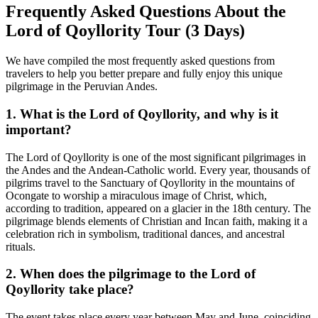
Frequently Asked Questions About the
Lord of Qoyllority Tour (3 Days)
We have compiled the most frequently asked questions from
travelers to help you better prepare and fully enjoy this unique
pilgrimage in the Peruvian Andes.
1. What is the Lord of Qoyllority, and why is it
important?
The Lord of Qoyllority is one of the most significant pilgrimages in
the Andes and the Andean-Catholic world. Every year, thousands of
pilgrims travel to the Sanctuary of Qoyllority in the mountains of
Ocongate to worship a miraculous image of Christ, which,
according to tradition, appeared on a glacier in the 18th century. The
pilgrimage blends elements of Christian and Incan faith, making it a
celebration rich in symbolism, traditional dances, and ancestral
rituals.
2. When does the pilgrimage to the Lord of
Qoyllority take place?
The event takes place every year between May and June, coinciding