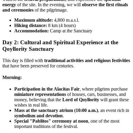
energy
of the site. In the evening, we will
observe the first rituals
and ceremonies
of the pilgrimage.
Maximum altitude:
4,800 m.a.s.l.
Hiking distance:
8 km (4 hours)
Accommodation:
Camp at the Sanctuary
Day 2: Cultural and Spiritual Experience at the
Qoyllority Sanctuary
This day is filled with
traditional activities and religious festivities
that have been preserved for centuries.
Morning:
Participation in the Alacitas Fair
, where pilgrims purchase
miniature representations
of houses, cars, businesses, and
money, believing that the
Lord of Qoyllority
will grant these
wishes in real life.
Mass at the sanctuary atrium (10:00 a.m.)
, an event rich in
symbolism and devotion
.
Special "Pablitos" ceremony at noon
, one of the most
important traditions of the festival.