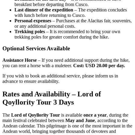
breakfast before departing from Cusco.
Last dinner of the expedition
– The expedition concludes
with lunch before returning to Cusco.
Personal expenses
– Purchases at the Alacitas fair, souvenirs,
or any additional personal costs.
Trekking poles
– It is recommended to bring your own
trekking poles for greater comfort during the hike.
Optional Services Available
Assistance Horse
– If you need additional support during the hike,
you can rent a horse with a muleteer.
Cost: USD 20.00 per day.
If you wish to book an additional service, please inform us in
advance to ensure availability.
Rates and Availability – Lord of
Qoyllority Tour 3 Days
The
Lord of Qoyllority Tour
is available
once a year
, during the
main festival celebrated between
May and June
, according to the
Andean calendar. This pilgrimage is one of the most important in the
Andean world, bringing together thousands of devotees and