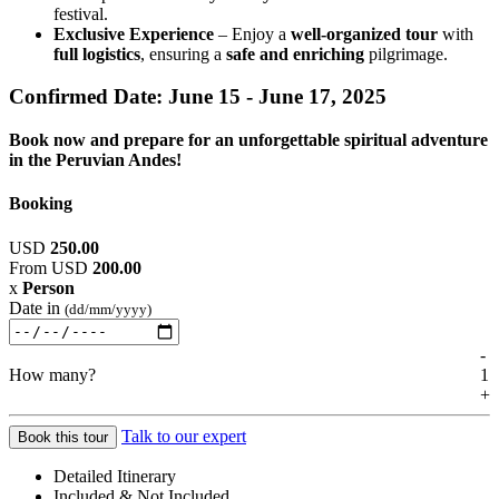
festival.
Exclusive Experience
– Enjoy a
well-organized tour
with
full logistics
, ensuring a
safe and enriching
pilgrimage.
Confirmed Date:
June 15 - June 17, 2025
Book now and prepare for an unforgettable spiritual adventure
in the Peruvian Andes!
Booking
USD
250.00
From
USD
200.00
x
Person
Date in
(dd/mm/yyyy)
-
How many?
1
+
Talk to our expert
Book this tour
Detailed Itinerary
Included & Not Included