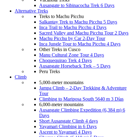
Ausangate to Sibinacocha Trek 6 Days
Alternative Treks
Treks to Machu Picchu
Salkantay Trek to Machu Picchu 5 Days
Inca Trail to Machu Picchu 4 Days
Sacred Valley and Machu Picchu Tour 2 Days
Machu Picchu by Car 2-Day Tour
Inca Jungle Tour to Machu Picchu 4 Days
Other Treks in Cusco
Manu Cultural Zone Tour 4 Days
Choquequirao Trek 4 Days
Ausangate Horseback Trek – 5 Days
Peru Treks
Climb
5,000-meter mountains
Jampa Climb – 2-Day Trekking & Adventure
Tour
Climbing to Mariposa South 5640 m 3 Días
6,000-meter mountains
Ausangate Climbing Expedition (6,384 m) 6
Days
Short Ausangate Climb 4 days
Yayamari Climbing in 6 Days
Ascent to Yayamari 4 Days