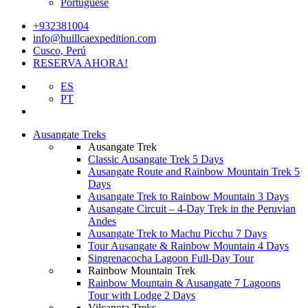
Portuguese
+932381004
info@huillcaexpedition.com
Cusco, Perú
RESERVA AHORA!
ES
PT
Ausangate Treks
Ausangate Trek
Classic Ausangate Trek 5 Days
Ausangate Route and Rainbow Mountain Trek 5
Days
Ausangate Trek to Rainbow Mountain 3 Days
Ausangate Circuit – 4-Day Trek in the Peruvian
Andes
Ausangate Trek to Machu Picchu 7 Days
Tour Ausangate & Rainbow Mountain 4 Days
Singrenacocha Lagoon Full-Day Tour
Rainbow Mountain Trek
Rainbow Mountain & Ausangate 7 Lagoons
Tour with Lodge 2 Days
Vilcanota Treks