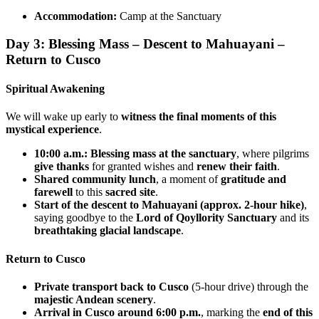
Accommodation:
Camp at the Sanctuary
Day 3: Blessing Mass – Descent to Mahuayani –
Return to Cusco
Spiritual Awakening
We will wake up early to
witness the final moments of this
mystical experience
.
10:00 a.m.: Blessing mass at the sanctuary
, where pilgrims
give thanks
for granted wishes and
renew their faith
.
Shared community lunch
, a moment of
gratitude and
farewell
to this
sacred site
.
Start of the descent to Mahuayani (approx. 2-hour hike)
,
saying goodbye to the
Lord of Qoyllority Sanctuary
and its
breathtaking glacial landscape
.
Return to Cusco
Private transport back to Cusco
(5-hour drive) through the
majestic Andean scenery
.
Arrival in Cusco around 6:00 p.m.
, marking the
end of this