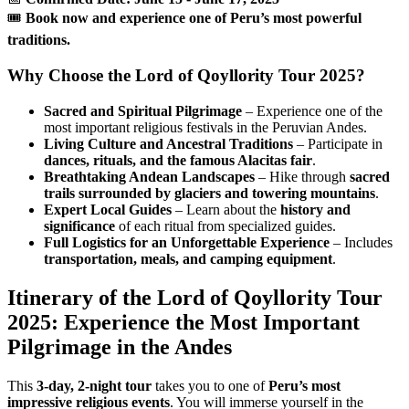
🎟
Book now and experience one of Peru’s most powerful
traditions.
Why Choose the Lord of Qoyllority Tour 2025?
Sacred and Spiritual Pilgrimage
– Experience one of the
most important religious festivals in the Peruvian Andes.
Living Culture and Ancestral Traditions
– Participate in
dances, rituals, and the famous Alacitas fair
.
Breathtaking Andean Landscapes
– Hike through
sacred
trails surrounded by glaciers and towering mountains
.
Expert Local Guides
– Learn about the
history and
significance
of each ritual from specialized guides.
Full Logistics for an Unforgettable Experience
– Includes
transportation, meals, and camping equipment
.
Itinerary of the Lord of Qoyllority Tour
2025: Experience the Most Important
Pilgrimage in the Andes
This
3-day, 2-night tour
takes you to one of
Peru’s most
impressive religious events
. You will immerse yourself in the