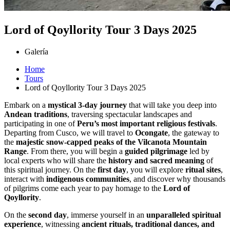
Lord of Qoyllority Tour 3 Days 2025
Galería
Home
Tours
Lord of Qoyllority Tour 3 Days 2025
Embark on a
mystical 3-day journey
that will take you deep into
Andean traditions
, traversing spectacular landscapes and
participating in one of
Peru’s most important religious festivals
.
Departing from Cusco, we will travel to
Ocongate
, the gateway to
the
majestic snow-capped peaks of the Vilcanota Mountain
Range
. From there, you will begin a
guided pilgrimage
led by
local experts who will share the
history and sacred meaning
of
this spiritual journey. On the
first day
, you will explore
ritual sites
,
interact with
indigenous communities
, and discover why thousands
of pilgrims come each year to pay homage to the
Lord of
Qoyllority
.
On the
second day
, immerse yourself in an
unparalleled spiritual
experience
, witnessing
ancient rituals, traditional dances, and