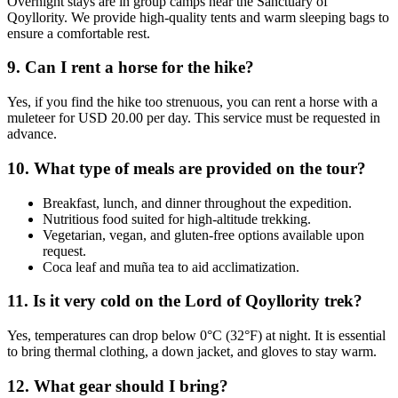
Overnight stays are in group camps near the Sanctuary of
Qoyllority. We provide high-quality tents and warm sleeping bags to
ensure a comfortable rest.
9. Can I rent a horse for the hike?
Yes, if you find the hike too strenuous, you can rent a horse with a
muleteer for USD 20.00 per day. This service must be requested in
advance.
10. What type of meals are provided on the tour?
Breakfast, lunch, and dinner throughout the expedition.
Nutritious food suited for high-altitude trekking.
Vegetarian, vegan, and gluten-free options available upon
request.
Coca leaf and muña tea to aid acclimatization.
11. Is it very cold on the Lord of Qoyllority trek?
Yes, temperatures can drop below 0°C (32°F) at night. It is essential
to bring thermal clothing, a down jacket, and gloves to stay warm.
12. What gear should I bring?