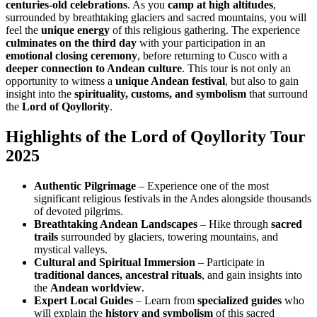
centuries-old celebrations
. As you
camp at high altitudes
,
surrounded by breathtaking glaciers and sacred mountains, you will
feel the
unique energy
of this religious gathering. The experience
culminates on the third day
with your participation in an
emotional closing ceremony
, before returning to Cusco with a
deeper connection to Andean culture
. This tour is not only an
opportunity to witness a
unique Andean festival
, but also to gain
insight into the
spirituality, customs, and symbolism
that surround
the
Lord of Qoyllority
.
Highlights of the Lord of Qoyllority Tour
2025
Authentic Pilgrimage
– Experience one of the most
significant religious festivals in the Andes alongside thousands
of devoted pilgrims.
Breathtaking Andean Landscapes
– Hike through
sacred
trails
surrounded by glaciers, towering mountains, and
mystical valleys.
Cultural and Spiritual Immersion
– Participate in
traditional dances, ancestral rituals
, and gain insights into
the
Andean worldview
.
Expert Local Guides
– Learn from
specialized guides
who
will explain the
history and symbolism
of this sacred