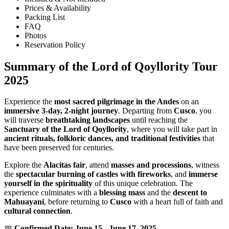
Prices & Availability
Packing List
FAQ
Photos
Reservation Policy
Summary of the Lord of Qoyllority Tour
2025
Experience the
most sacred pilgrimage in the Andes
on an
immersive 3-day, 2-night journey
. Departing from
Cusco
, you
will traverse
breathtaking landscapes
until reaching the
Sanctuary of the Lord of Qoyllority
, where you will take part in
ancient rituals, folkloric dances, and traditional festivities
that
have been preserved for centuries.
Explore the
Alacitas fair
, attend
masses and processions
, witness
the
spectacular burning of castles with fireworks
, and
immerse
yourself in the spirituality
of this unique celebration. The
experience culminates with a
blessing mass
and the
descent to
Mahuayani
, before returning to
Cusco
with a heart full of faith and
cultural connection
.
📅
Confirmed Date: June 15 - June 17, 2025