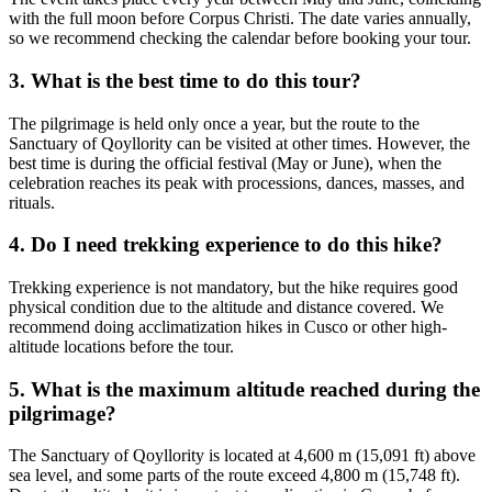
with the full moon before Corpus Christi. The date varies annually,
so we recommend checking the calendar before booking your tour.
3. What is the best time to do this tour?
The pilgrimage is held only once a year, but the route to the
Sanctuary of Qoyllority can be visited at other times. However, the
best time is during the official festival (May or June), when the
celebration reaches its peak with processions, dances, masses, and
rituals.
4. Do I need trekking experience to do this hike?
Trekking experience is not mandatory, but the hike requires good
physical condition due to the altitude and distance covered. We
recommend doing acclimatization hikes in Cusco or other high-
altitude locations before the tour.
5. What is the maximum altitude reached during the
pilgrimage?
The Sanctuary of Qoyllority is located at 4,600 m (15,091 ft) above
sea level, and some parts of the route exceed 4,800 m (15,748 ft).