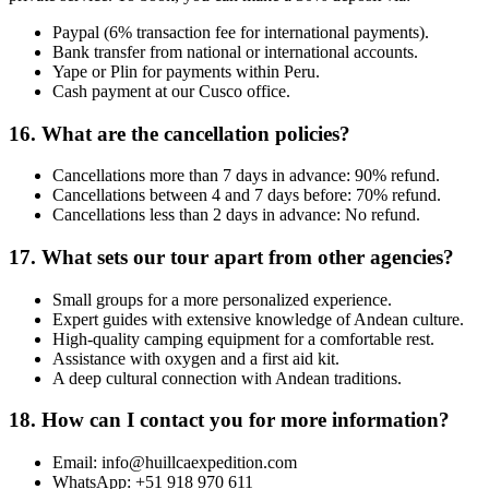
Paypal (6% transaction fee for international payments).
Bank transfer from national or international accounts.
Yape or Plin for payments within Peru.
Cash payment at our Cusco office.
16. What are the cancellation policies?
Cancellations more than 7 days in advance: 90% refund.
Cancellations between 4 and 7 days before: 70% refund.
Cancellations less than 2 days in advance: No refund.
17. What sets our tour apart from other agencies?
Small groups for a more personalized experience.
Expert guides with extensive knowledge of Andean culture.
High-quality camping equipment for a comfortable rest.
Assistance with oxygen and a first aid kit.
A deep cultural connection with Andean traditions.
18. How can I contact you for more information?
Email: info@huillcaexpedition.com
WhatsApp: +51 918 970 611