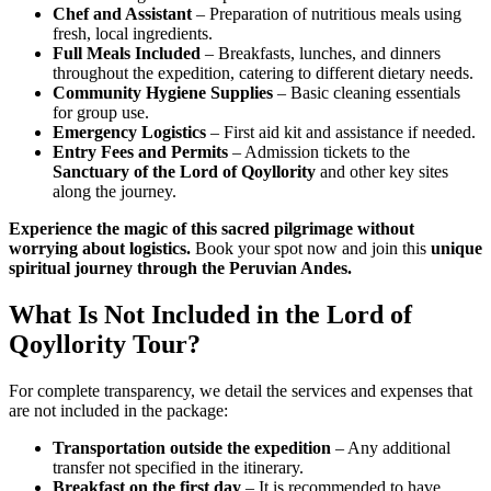
Chef and Assistant
– Preparation of nutritious meals using
fresh, local ingredients.
Full Meals Included
– Breakfasts, lunches, and dinners
throughout the expedition, catering to different dietary needs.
Community Hygiene Supplies
– Basic cleaning essentials
for group use.
Emergency Logistics
– First aid kit and assistance if needed.
Entry Fees and Permits
– Admission tickets to the
Sanctuary of the Lord of Qoyllority
and other key sites
along the journey.
Experience the magic of this sacred pilgrimage without
worrying about logistics.
Book your spot now and join this
unique
spiritual journey through the Peruvian Andes.
What Is Not Included in the Lord of
Qoyllority Tour?
For complete transparency, we detail the services and expenses that
are not included in the package:
Transportation outside the expedition
– Any additional
transfer not specified in the itinerary.
Breakfast on the first day
– It is recommended to have