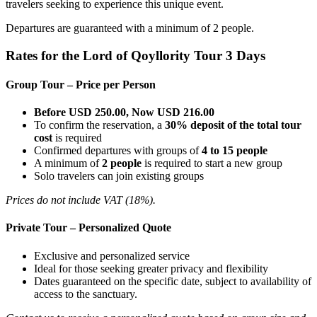
travelers seeking to experience this unique event.
Departures are guaranteed with a minimum of 2 people.
Rates for the Lord of Qoyllority Tour 3 Days
Group Tour – Price per Person
Before USD 250.00, Now USD 216.00
To confirm the reservation, a
30% deposit of the total tour
cost
is required
Confirmed departures with groups of
4 to 15 people
A minimum of
2 people
is required to start a new group
Solo travelers can join existing groups
Prices do not include VAT (18%).
Private Tour – Personalized Quote
Exclusive and personalized service
Ideal for those seeking greater privacy and flexibility
Dates guaranteed on the specific date, subject to availability of
access to the sanctuary.