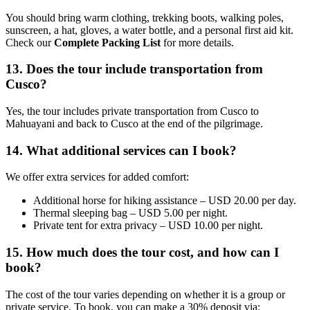
You should bring warm clothing, trekking boots, walking poles,
sunscreen, a hat, gloves, a water bottle, and a personal first aid kit.
Check our
Complete Packing List
for more details.
13. Does the tour include transportation from
Cusco?
Yes, the tour includes private transportation from Cusco to
Mahuayani and back to Cusco at the end of the pilgrimage.
14. What additional services can I book?
We offer extra services for added comfort:
Additional horse for hiking assistance – USD 20.00 per day.
Thermal sleeping bag – USD 5.00 per night.
Private tent for extra privacy – USD 10.00 per night.
15. How much does the tour cost, and how can I
book?
The cost of the tour varies depending on whether it is a group or
private service. To book, you can make a 30% deposit via: