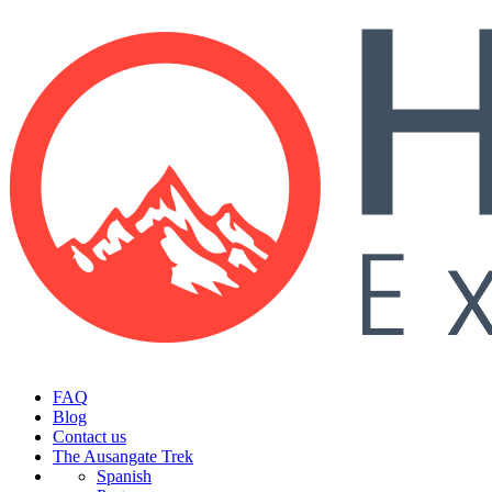
FAQ
Blog
Contact us
The Ausangate Trek
Spanish