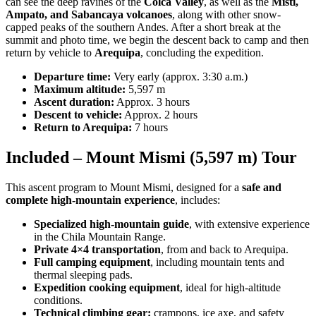
can see the deep ravines of the
Colca Valley
, as well as the
Misti,
Ampato, and Sabancaya volcanoes
, along with other snow-
capped peaks of the southern Andes. After a short break at the
summit and photo time, we begin the descent back to camp and then
return by vehicle to
Arequipa
, concluding the expedition.
Departure time:
Very early (approx. 3:30 a.m.)
Maximum altitude:
5,597 m
Ascent duration:
Approx. 3 hours
Descent to vehicle:
Approx. 2 hours
Return to Arequipa:
7 hours
Included – Mount Mismi (5,597 m) Tour
This ascent program to Mount Mismi, designed for a
safe and
complete high-mountain experience
, includes:
Specialized high-mountain guide
, with extensive experience
in the Chila Mountain Range.
Private 4×4 transportation
, from and back to Arequipa.
Full camping equipment
, including mountain tents and
thermal sleeping pads.
Expedition cooking equipment
, ideal for high-altitude
conditions.
Technical climbing gear:
crampons, ice axe, and safety