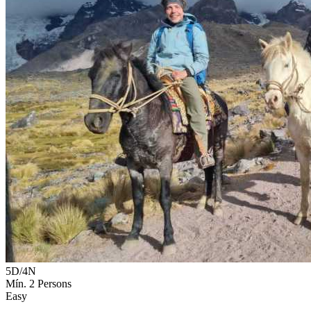
5D/4N
Mín. 2 Persons
Easy