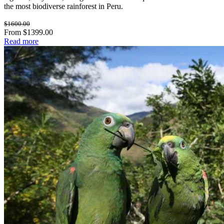
the most biodiverse rainforest in Peru.
$1600.00
From $1399.00
Read more