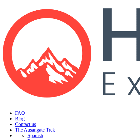
FAQ
Blog
Contact us
The Ausangate Trek
Spanish