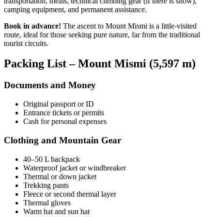
transportation, meals, technical climbing gear (if there is snow),
camping equipment, and permanent assistance.
Book in advance!
The ascent to Mount Mismi is a little-visited
route, ideal for those seeking pure nature, far from the traditional
tourist circuits.
Packing List – Mount Mismi (5,597 m)
Documents and Money
Original passport or ID
Entrance tickets or permits
Cash for personal expenses
Clothing and Mountain Gear
40–50 L backpack
Waterproof jacket or windbreaker
Thermal or down jacket
Trekking pants
Fleece or second thermal layer
Thermal gloves
Warm hat and sun hat