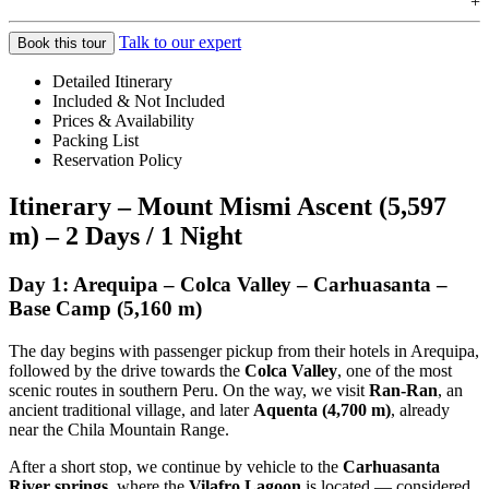
+
Talk to our expert
Book this tour
Detailed Itinerary
Included & Not Included
Prices & Availability
Packing List
Reservation Policy
Itinerary – Mount Mismi Ascent (5,597
m) – 2 Days / 1 Night
Day 1: Arequipa – Colca Valley – Carhuasanta –
Base Camp (5,160 m)
The day begins with passenger pickup from their hotels in Arequipa,
followed by the drive towards the
Colca Valley
, one of the most
scenic routes in southern Peru. On the way, we visit
Ran-Ran
, an
ancient traditional village, and later
Aquenta (4,700 m)
, already
near the Chila Mountain Range.
After a short stop, we continue by vehicle to the
Carhuasanta
River springs
, where the
Vilafro Lagoon
is located — considered