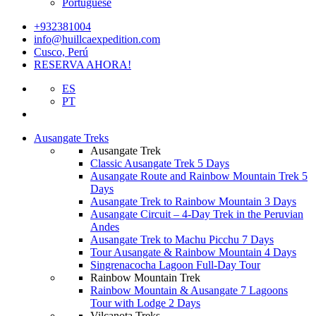
Portuguese
+932381004
info@huillcaexpedition.com
Cusco, Perú
RESERVA AHORA!
ES
PT
Ausangate Treks
Ausangate Trek
Classic Ausangate Trek 5 Days
Ausangate Route and Rainbow Mountain Trek 5
Days
Ausangate Trek to Rainbow Mountain 3 Days
Ausangate Circuit – 4-Day Trek in the Peruvian
Andes
Ausangate Trek to Machu Picchu 7 Days
Tour Ausangate & Rainbow Mountain 4 Days
Singrenacocha Lagoon Full-Day Tour
Rainbow Mountain Trek
Rainbow Mountain & Ausangate 7 Lagoons
Tour with Lodge 2 Days
Vilcanota Treks