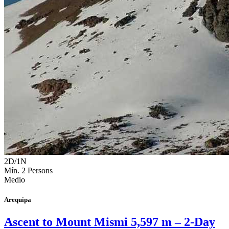
2D/1N
Mín. 2 Persons
Medio
Arequipa
Ascent to Mount Mismi 5,597 m – 2-Day