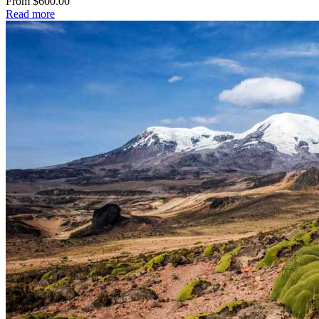
From $600.00
Read more