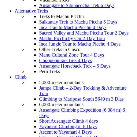
Ausangate to Sibinacocha Trek 6 Days
Alternative Treks
Treks to Machu Picchu
Salkantay Trek to Machu Picchu 5 Days
Inca Trail to Machu Picchu 4 Days
Sacred Valley and Machu Picchu Tour 2 Days
Machu Picchu by Car 2-Day Tour
Inca Jungle Tour to Machu Picchu 4 Days
Other Treks in Cusco
Manu Cultural Zone Tour 4 Days
Choquequirao Trek 4 Days
Ausangate Horseback Trek – 5 Days
Peru Treks
Climb
5,000-meter mountains
Jampa Climb – 2-Day Trekking & Adventure
Tour
Climbing to Mariposa South 5640 m 3 Días
6,000-meter mountains
Ausangate Climbing Expedition (6,384 m) 6
Days
Short Ausangate Climb 4 days
Yayamari Climbing in 6 Days
Ascent to Yayamari 4 Days