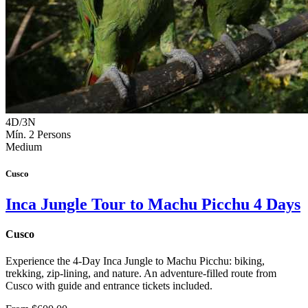
4D/3N
Mín. 2 Persons
Medium
Cusco
Inca Jungle Tour to Machu Picchu 4 Days
Cusco
Experience the 4-Day Inca Jungle to Machu Picchu: biking,
trekking, zip-lining, and nature. An adventure-filled route from
Cusco with guide and entrance tickets included.