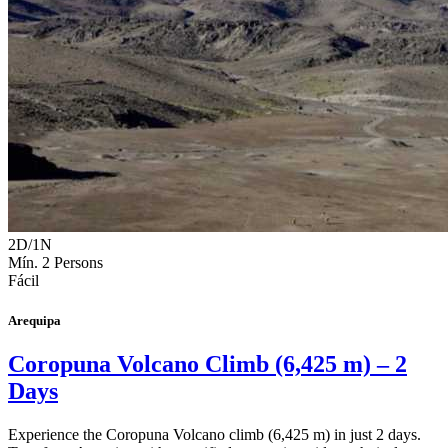
2D/1N
Mín. 2 Persons
Fácil
Arequipa
Coropuna Volcano Climb (6,425 m) – 2
Days
Experience the Coropuna Volcano climb (6,425 m) in just 2 days.