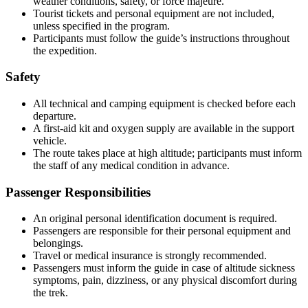
weather conditions, safety, or force majeure.
Tourist tickets and personal equipment are not included,
unless specified in the program.
Participants must follow the guide’s instructions throughout
the expedition.
Safety
All technical and camping equipment is checked before each
departure.
A first-aid kit and oxygen supply are available in the support
vehicle.
The route takes place at high altitude; participants must inform
the staff of any medical condition in advance.
Passenger Responsibilities
An original personal identification document is required.
Passengers are responsible for their personal equipment and
belongings.
Travel or medical insurance is strongly recommended.
Passengers must inform the guide in case of altitude sickness
symptoms, pain, dizziness, or any physical discomfort during
the trek.