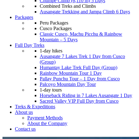
Chumpe Climb (6,110 m) 5 Days
Combined Treks and Climbs
Ausangate Trekking and Jampa Climb 6 Days
Packages
Peru Packages
Cusco Packages
Classic Cusco, Machu Picchu & Rainbow
Mountain – 5 Days
Full Day Treks
1-day hikes
Ausangate 7 Lakes Trek 1 Day from Cusco
(Group)
Humantay Lake Trek Full Day (Group)
Rainbow Mountain Tour 1 Day
Pallay Punchu Tour – 1 Day from Cusco
Palcoyo Mountain Day Tour
1-day tours
Horseback Riding in 7 Lakes Ausangate 1 Day
Sacred Valley VIP Full Day from Cusco
Treks & Expeditions
About us
Payment Methods
About the Company
Contact us