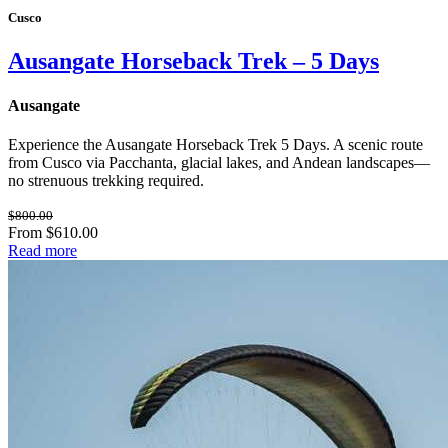
Cusco
Ausangate Horseback Trek – 5 Days
Ausangate
Experience the Ausangate Horseback Trek 5 Days. A scenic route
from Cusco via Pacchanta, glacial lakes, and Andean landscapes—
no strenuous trekking required.
$800.00
From $610.00
Read more