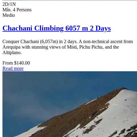
2D/1N
Mín. 4 Persons
Medio
Chachani Climbing 6057 m 2 Days
Conquer Chachani (6,057m) in 2 days. A non-technical ascent from
Arequipa with stunning views of Misti, Pichu Pichu, and the
Altiplano.
From $140.00
Read more