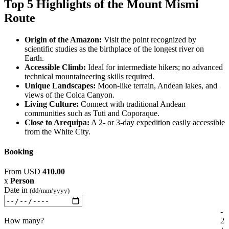
Top 5 Highlights of the Mount Mismi
Route
Origin of the Amazon:
Visit the point recognized by
scientific studies as the birthplace of the longest river on
Earth.
Accessible Climb:
Ideal for intermediate hikers; no advanced
technical mountaineering skills required.
Unique Landscapes:
Moon-like terrain, Andean lakes, and
views of the Colca Canyon.
Living Culture:
Connect with traditional Andean
communities such as Tuti and Coporaque.
Close to Arequipa:
A 2- or 3-day expedition easily accessible
from the White City.
Booking
From
USD
410.00
x
Person
Date in
(dd/mm/yyyy)
-
How many?
2