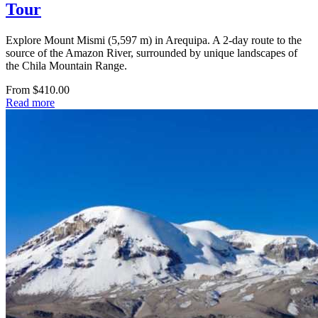
Tour
Explore Mount Mismi (5,597 m) in Arequipa. A 2-day route to the
source of the Amazon River, surrounded by unique landscapes of
the Chila Mountain Range.
From $410.00
Read more