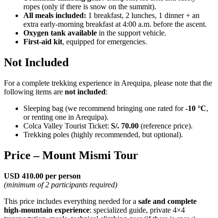
ropes (only if there is snow on the summit).
All meals included:
1 breakfast, 2 lunches, 1 dinner + an
extra early-morning breakfast at 4:00 a.m. before the ascent.
Oxygen tank available
in the support vehicle.
First-aid kit
, equipped for emergencies.
Not Included
For a complete trekking experience in Arequipa, please note that the
following items are
not included
:
Sleeping bag (we recommend bringing one rated for
-10 °C
,
or renting one in Arequipa).
Colca Valley Tourist Ticket:
S/. 70.00
(reference price).
Trekking poles (highly recommended, but optional).
Price – Mount Mismi Tour
USD 410.00 per person
(minimum of 2 participants required)
This price includes everything needed for a
safe and complete
high-mountain experience
: specialized guide, private 4×4