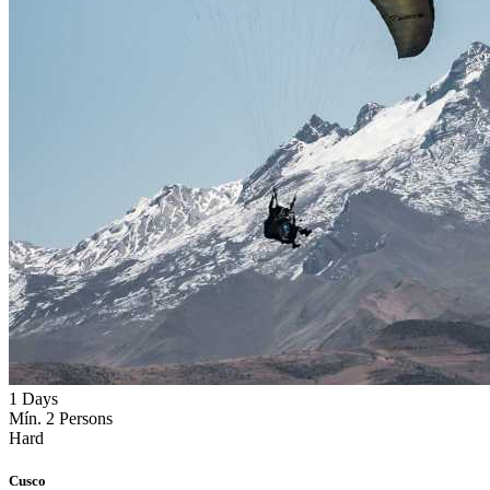
1 Days
Mín. 2 Persons
Hard
Cusco