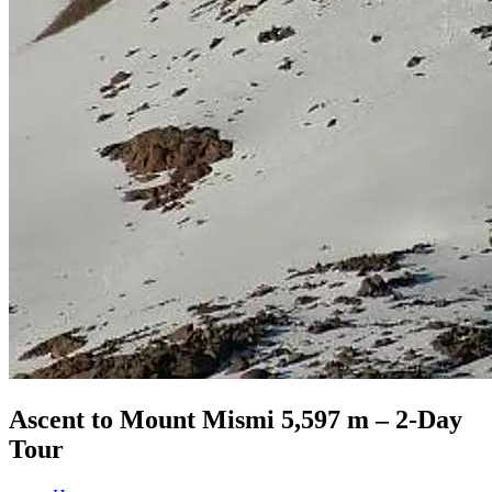
Ascent to Mount Mismi 5,597 m – 2-Day
Tour