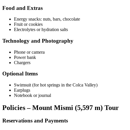
Food and Extras
Energy snacks: nuts, bars, chocolate
Fruit or cookies
Electrolytes or hydration salts
Technology and Photography
Phone or camera
Power bank
Chargers
Optional Items
Swimsuit (for hot springs in the Colca Valley)
Earplugs
Notebook or journal
Policies – Mount Mismi (5,597 m) Tour
Reservations and Payments