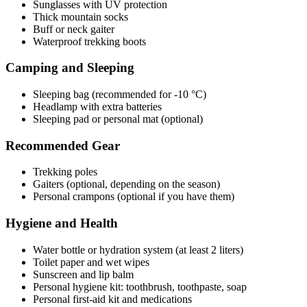
Sunglasses with UV protection
Thick mountain socks
Buff or neck gaiter
Waterproof trekking boots
Camping and Sleeping
Sleeping bag (recommended for -10 °C)
Headlamp with extra batteries
Sleeping pad or personal mat (optional)
Recommended Gear
Trekking poles
Gaiters (optional, depending on the season)
Personal crampons (optional if you have them)
Hygiene and Health
Water bottle or hydration system (at least 2 liters)
Toilet paper and wet wipes
Sunscreen and lip balm
Personal hygiene kit: toothbrush, toothpaste, soap
Personal first-aid kit and medications