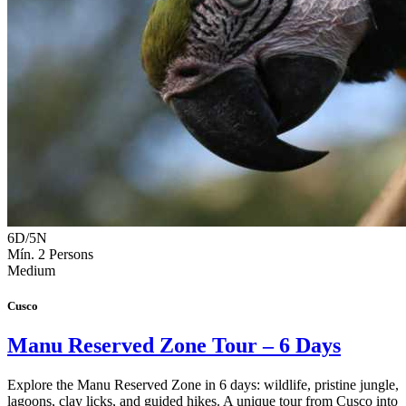
6D/5N
Mín. 2 Persons
Medium
Cusco
Manu Reserved Zone Tour – 6 Days
Explore the Manu Reserved Zone in 6 days: wildlife, pristine jungle,
lagoons, clay licks, and guided hikes. A unique tour from Cusco into