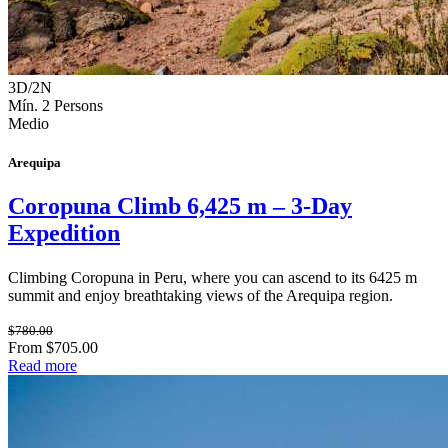
3D/2N
Mín. 2 Persons
Medio
Arequipa
Coropuna Climb 6,425 m – 3-Day
Expedition
Climbing Coropuna in Peru, where you can ascend to its 6425 m
summit and enjoy breathtaking views of the Arequipa region.
$780.00
From $705.00
Read more