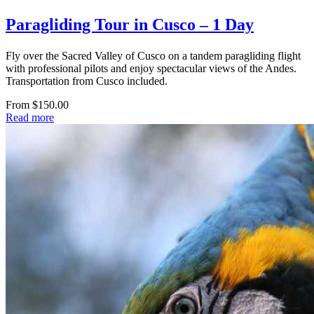
Paragliding Tour in Cusco – 1 Day
Fly over the Sacred Valley of Cusco on a tandem paragliding flight
with professional pilots and enjoy spectacular views of the Andes.
Transportation from Cusco included.
From $150.00
Read more