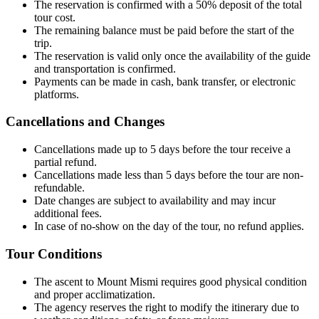
The reservation is confirmed with a 50% deposit of the total
tour cost.
The remaining balance must be paid before the start of the
trip.
The reservation is valid only once the availability of the guide
and transportation is confirmed.
Payments can be made in cash, bank transfer, or electronic
platforms.
Cancellations and Changes
Cancellations made up to 5 days before the tour receive a
partial refund.
Cancellations made less than 5 days before the tour are non-
refundable.
Date changes are subject to availability and may incur
additional fees.
In case of no-show on the day of the tour, no refund applies.
Tour Conditions
The ascent to Mount Mismi requires good physical condition
and proper acclimatization.
The agency reserves the right to modify the itinerary due to