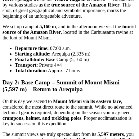
by various studies as the
true source of the Amazon River
. This
spot, of great geographical and symbolic importance, marks the
beginning of an unforgettable adventure.
We set up camp at
5,160 m
, and in the afternoon we visit the
tourist
source of the Amazon River
, located in the Carhuasanta ravine at
the foot of Mount Mismi.
Departure time:
07:00 a.m.
Starting altitude:
Arequipa (2,335 m)
Final altitude:
Base Camp (5,160 m)
Transport:
Private 4×4
Total duration:
Approx. 7 hours
Day 2: Base Camp – Summit of Mount Mismi
(5,597 m) – Return to Arequipa
On this day we ascend to
Mount Mismi via its eastern face
,
considered the most direct route to the summit. While no advanced
technical gear is required, depending on the season you may need
crampons, helmet, and trekking poles
. Proper acclimatization is
key to success on this expedition.
The summit views are truly spectacular: from its
5,597 meters
, you