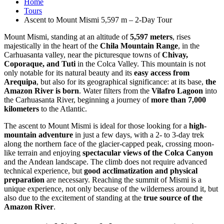
Home
Tours
Ascent to Mount Mismi 5,597 m – 2-Day Tour
Mount Mismi, standing at an altitude of
5,597 meters
, rises
majestically in the heart of the
Chila Mountain Range
, in the
Carhuasanta valley, near the picturesque towns of
Chivay,
Coporaque, and Tuti
in the Colca Valley. This mountain is not
only notable for its natural beauty and its
easy access from
Arequipa
, but also for its geographical significance: at its base,
the
Amazon River is born
. Water filters from the
Vilafro Lagoon
into
the Carhuasanta River, beginning a journey of
more than 7,000
kilometers
to the Atlantic.
The ascent to Mount Mismi is ideal for those looking for a
high-
mountain adventure
in just a few days, with a 2- to 3-day trek
along the northern face of the glacier-capped peak, crossing moon-
like terrain and enjoying
spectacular views of the Colca Canyon
and the Andean landscape. The climb does not require advanced
technical experience, but
good acclimatization and physical
preparation
are necessary. Reaching the summit of Mismi is a
unique experience, not only because of the wilderness around it, but
also due to the excitement of standing at the
true source of the
Amazon River
.