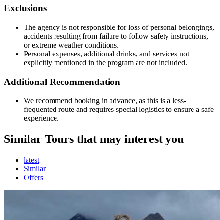
Exclusions
The agency is not responsible for loss of personal belongings,
accidents resulting from failure to follow safety instructions,
or extreme weather conditions.
Personal expenses, additional drinks, and services not
explicitly mentioned in the program are not included.
Additional Recommendation
We recommend booking in advance, as this is a less-
frequented route and requires special logistics to ensure a safe
experience.
Similar Tours that may interest you
latest
Similar
Offers